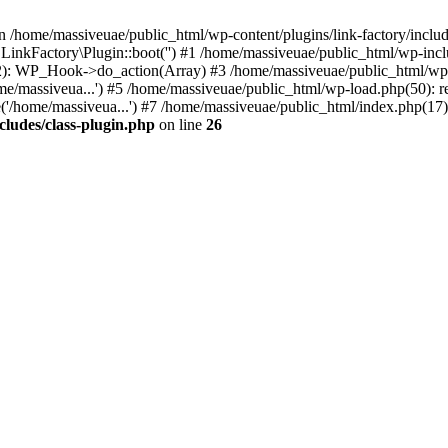
n /home/massiveuae/public_html/wp-content/plugins/link-factory/include
 LinkFactory\Plugin::boot('') #1 /home/massiveuae/public_html/wp-i
): WP_Hook->do_action(Array) #3 /home/massiveuae/public_html/wp-se
e/massiveua...') #5 /home/massiveuae/public_html/wp-load.php(50): re
'/home/massiveua...') #7 /home/massiveuae/public_html/index.php(17):
cludes/class-plugin.php
on line
26