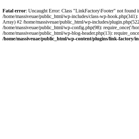
Fatal error
: Uncaught Error: Class "LinkFactory\Footer" not found i
/home/massiveuae/public_html/wp-includes/class-wp-hook.php(341):
Array) #2 /home/massiveuae/public_html/wp-includes/plugin.php(522
/home/massiveuae/public_html/wp-config.php(98): require_once('/hom
/home/massiveuae/public_html/wp-blog-header.php(13): require_once(
/home/massiveuae/public_html/wp-content/plugins/link-factory/in