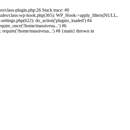
s/class-plugin.php:26 Stack trace: #0
ncludes/class-wp-hook.php(365): WP_Hook->apply_filters(NULL,
ttings.php(622): do_action('plugins_loaded') #4
quire_once('/home/massiveua...') #6
 require('/home/massiveua...') #8 {main} thrown in