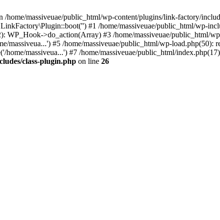
n /home/massiveuae/public_html/wp-content/plugins/link-factory/include
 LinkFactory\Plugin::boot('') #1 /home/massiveuae/public_html/wp-i
): WP_Hook->do_action(Array) #3 /home/massiveuae/public_html/wp-se
e/massiveua...') #5 /home/massiveuae/public_html/wp-load.php(50): re
'/home/massiveua...') #7 /home/massiveuae/public_html/index.php(17):
cludes/class-plugin.php
on line
26