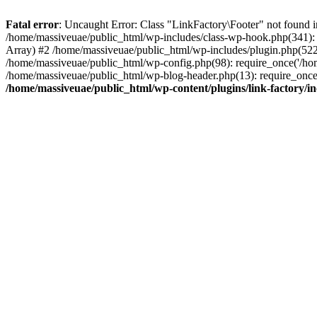
Fatal error
: Uncaught Error: Class "LinkFactory\Footer" not found i
/home/massiveuae/public_html/wp-includes/class-wp-hook.php(341):
Array) #2 /home/massiveuae/public_html/wp-includes/plugin.php(522
/home/massiveuae/public_html/wp-config.php(98): require_once('/hom
/home/massiveuae/public_html/wp-blog-header.php(13): require_once(
/home/massiveuae/public_html/wp-content/plugins/link-factory/in