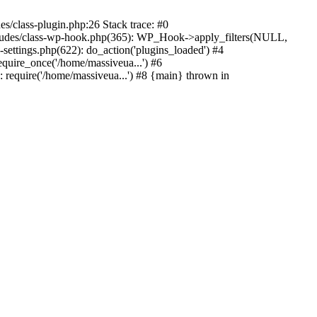
s/class-plugin.php:26 Stack trace: #0
ncludes/class-wp-hook.php(365): WP_Hook->apply_filters(NULL,
ttings.php(622): do_action('plugins_loaded') #4
quire_once('/home/massiveua...') #6
 require('/home/massiveua...') #8 {main} thrown in