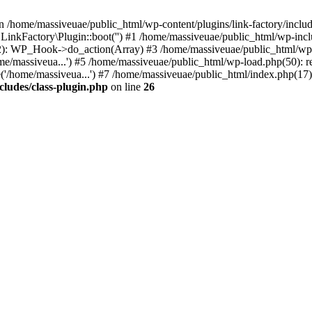
n /home/massiveuae/public_html/wp-content/plugins/link-factory/include
 LinkFactory\Plugin::boot('') #1 /home/massiveuae/public_html/wp-i
): WP_Hook->do_action(Array) #3 /home/massiveuae/public_html/wp-se
e/massiveua...') #5 /home/massiveuae/public_html/wp-load.php(50): re
'/home/massiveua...') #7 /home/massiveuae/public_html/index.php(17):
cludes/class-plugin.php
on line
26