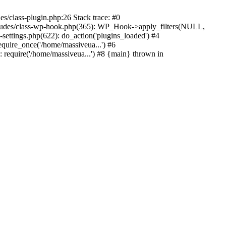
s/class-plugin.php:26 Stack trace: #0
ncludes/class-wp-hook.php(365): WP_Hook->apply_filters(NULL,
ttings.php(622): do_action('plugins_loaded') #4
quire_once('/home/massiveua...') #6
 require('/home/massiveua...') #8 {main} thrown in