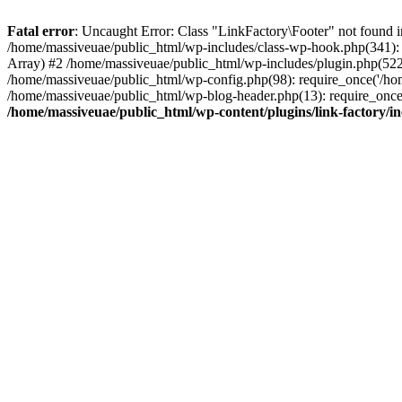
Fatal error
: Uncaught Error: Class "LinkFactory\Footer" not found i
/home/massiveuae/public_html/wp-includes/class-wp-hook.php(341):
Array) #2 /home/massiveuae/public_html/wp-includes/plugin.php(522
/home/massiveuae/public_html/wp-config.php(98): require_once('/hom
/home/massiveuae/public_html/wp-blog-header.php(13): require_once(
/home/massiveuae/public_html/wp-content/plugins/link-factory/in