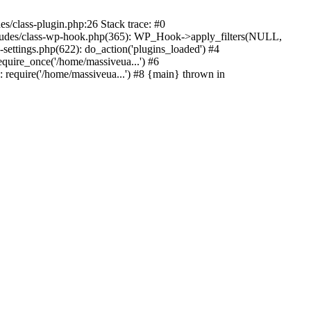
s/class-plugin.php:26 Stack trace: #0
ncludes/class-wp-hook.php(365): WP_Hook->apply_filters(NULL,
ttings.php(622): do_action('plugins_loaded') #4
quire_once('/home/massiveua...') #6
 require('/home/massiveua...') #8 {main} thrown in