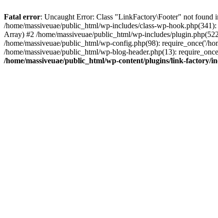
Fatal error
: Uncaught Error: Class "LinkFactory\Footer" not found i
/home/massiveuae/public_html/wp-includes/class-wp-hook.php(341):
Array) #2 /home/massiveuae/public_html/wp-includes/plugin.php(522
/home/massiveuae/public_html/wp-config.php(98): require_once('/hom
/home/massiveuae/public_html/wp-blog-header.php(13): require_once(
/home/massiveuae/public_html/wp-content/plugins/link-factory/in