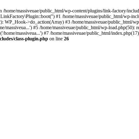
n /home/massiveuae/public_html/wp-content/plugins/link-factory/include
 LinkFactory\Plugin::boot('') #1 /home/massiveuae/public_html/wp-i
): WP_Hook->do_action(Array) #3 /home/massiveuae/public_html/wp-se
e/massiveua...') #5 /home/massiveuae/public_html/wp-load.php(50): re
'/home/massiveua...') #7 /home/massiveuae/public_html/index.php(17):
cludes/class-plugin.php
on line
26