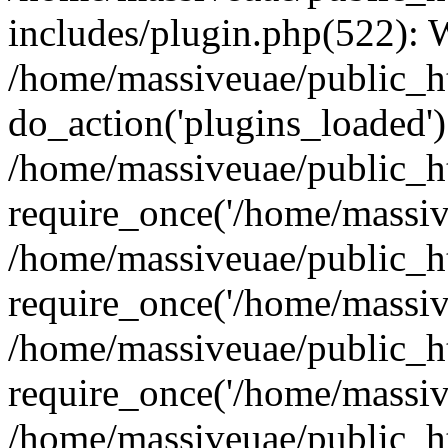
includes/plugin.php(522):
/home/massiveuae/public_h
do_action('plugins_loaded')
/home/massiveuae/public_h
require_once('/home/massive
/home/massiveuae/public_h
require_once('/home/massive
/home/massiveuae/public_h
require_once('/home/massive
/home/massiveuae/public_h