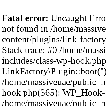
Fatal error
: Uncaught Erro
not found in /home/massiv
content/plugins/link-factor
Stack trace: #0 /home/mass
includes/class-wp-hook.php
LinkFactory\Plugin::boot(''
/home/massiveuae/public_h
hook.php(365): WP_Hook->
/home/massiveuae/public_h