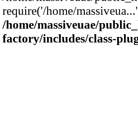
require('/home/massiveua...
/home/massiveuae/public_
factory/includes/class-plu