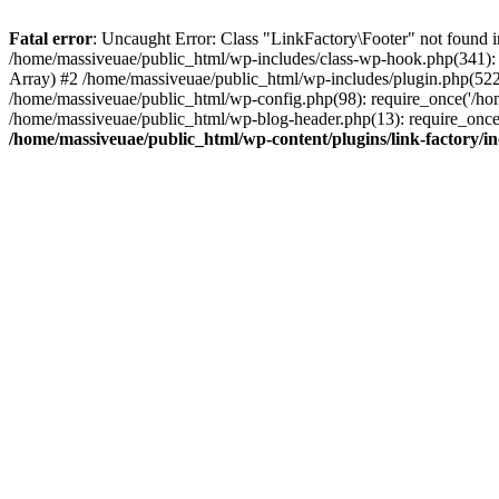
Fatal error
: Uncaught Error: Class "LinkFactory\Footer" not found i
/home/massiveuae/public_html/wp-includes/class-wp-hook.php(341):
Array) #2 /home/massiveuae/public_html/wp-includes/plugin.php(522
/home/massiveuae/public_html/wp-config.php(98): require_once('/hom
/home/massiveuae/public_html/wp-blog-header.php(13): require_once(
/home/massiveuae/public_html/wp-content/plugins/link-factory/in