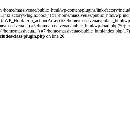
n /home/massiveuae/public_html/wp-content/plugins/link-factory/include
 LinkFactory\Plugin::boot('') #1 /home/massiveuae/public_html/wp-i
): WP_Hook->do_action(Array) #3 /home/massiveuae/public_html/wp-se
e/massiveua...') #5 /home/massiveuae/public_html/wp-load.php(50): re
'/home/massiveua...') #7 /home/massiveuae/public_html/index.php(17):
cludes/class-plugin.php
on line
26