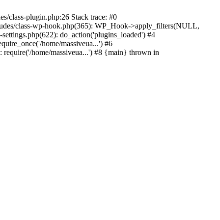
s/class-plugin.php:26 Stack trace: #0
ncludes/class-wp-hook.php(365): WP_Hook->apply_filters(NULL,
ttings.php(622): do_action('plugins_loaded') #4
quire_once('/home/massiveua...') #6
 require('/home/massiveua...') #8 {main} thrown in