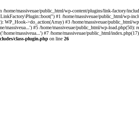
n /home/massiveuae/public_html/wp-content/plugins/link-factory/include
 LinkFactory\Plugin::boot('') #1 /home/massiveuae/public_html/wp-i
): WP_Hook->do_action(Array) #3 /home/massiveuae/public_html/wp-se
e/massiveua...') #5 /home/massiveuae/public_html/wp-load.php(50): re
'/home/massiveua...') #7 /home/massiveuae/public_html/index.php(17):
cludes/class-plugin.php
on line
26