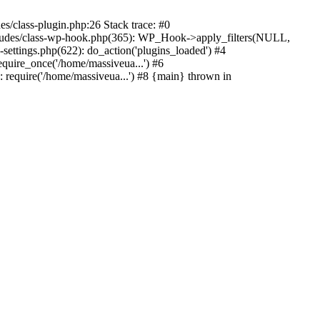
s/class-plugin.php:26 Stack trace: #0
ncludes/class-wp-hook.php(365): WP_Hook->apply_filters(NULL,
ttings.php(622): do_action('plugins_loaded') #4
quire_once('/home/massiveua...') #6
 require('/home/massiveua...') #8 {main} thrown in