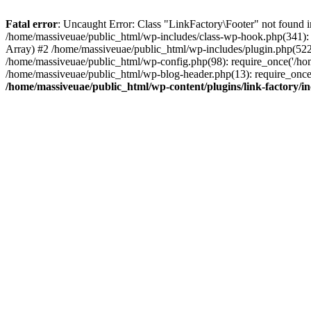
Fatal error
: Uncaught Error: Class "LinkFactory\Footer" not found i
/home/massiveuae/public_html/wp-includes/class-wp-hook.php(341):
Array) #2 /home/massiveuae/public_html/wp-includes/plugin.php(522
/home/massiveuae/public_html/wp-config.php(98): require_once('/hom
/home/massiveuae/public_html/wp-blog-header.php(13): require_once(
/home/massiveuae/public_html/wp-content/plugins/link-factory/in